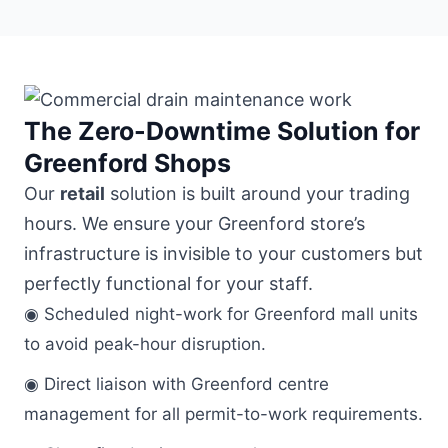
The Zero-Downtime Solution for
Greenford Shops
Our
retail
solution is built around your trading
hours. We ensure your Greenford store’s
infrastructure is invisible to your customers but
perfectly functional for your staff.
◉ Scheduled night-work for Greenford mall units
to avoid peak-hour disruption.
◉ Direct liaison with Greenford centre
management for all permit-to-work requirements.