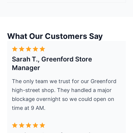
What Our Customers Say
Sarah T., Greenford Store
Manager
The only team we trust for our Greenford
high-street shop. They handled a major
blockage overnight so we could open on
time at 9 AM.