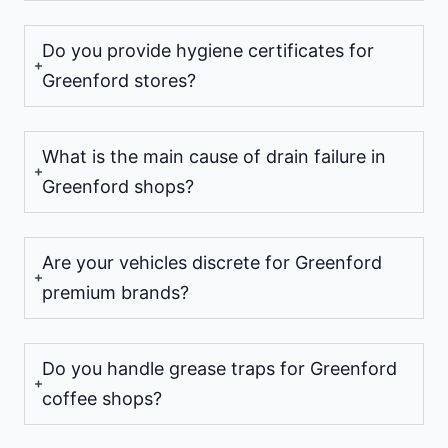
Do you provide hygiene certificates for
Greenford stores?
What is the main cause of drain failure in
Greenford shops?
Are your vehicles discrete for Greenford
premium brands?
Do you handle grease traps for Greenford
coffee shops?