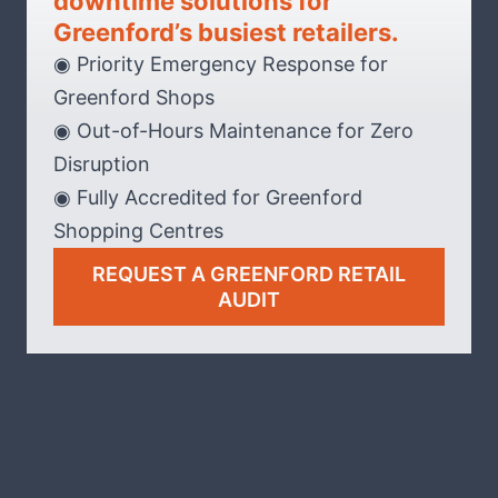
downtime solutions for
Greenford’s busiest retailers.
◉ Priority Emergency Response for
Greenford Shops
◉ Out-of-Hours Maintenance for Zero
Disruption
◉ Fully Accredited for Greenford
Shopping Centres
REQUEST A GREENFORD RETAIL
AUDIT