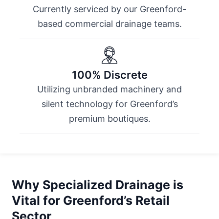
Currently serviced by our Greenford-
based commercial drainage teams.
100% Discrete
Utilizing unbranded machinery and
silent technology for Greenford’s
premium boutiques.
Why Specialized Drainage is
Vital for Greenford’s Retail
Sector