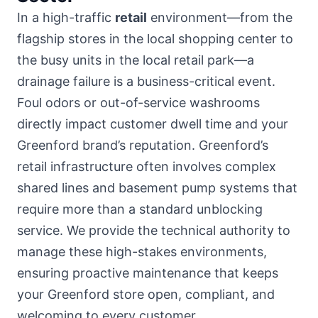
In a high-traffic
retail
environment—from the
flagship stores in
the local shopping center
to
the busy units in the local retail park—a
drainage failure is a business-critical event.
Foul odors or out-of-service washrooms
directly impact customer dwell time and your
Greenford brand’s reputation. Greenford’s
retail infrastructure often involves complex
shared lines and basement pump systems that
require more than a standard unblocking
service. We provide the technical authority to
manage these high-stakes environments,
ensuring proactive maintenance that keeps
your Greenford store open, compliant, and
welcoming to every customer.