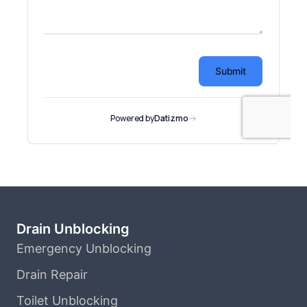
Drain Unblocking
Emergency Unblocking
Drain Repair
Toilet Unblocking