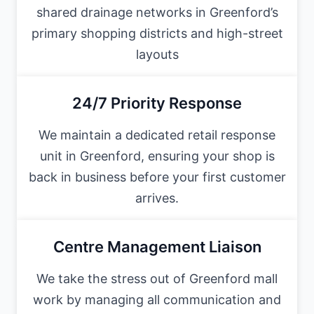
shared drainage networks in Greenford’s
primary shopping districts and high-street
layouts
24/7 Priority Response
We maintain a dedicated retail response
unit in Greenford, ensuring your shop is
back in business before your first customer
arrives.
Centre Management Liaison
We take the stress out of Greenford mall
work by managing all communication and