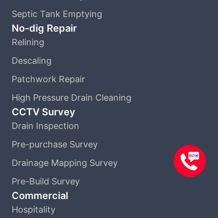
Septic Tank Emptying
No-dig Repair
Relining
Descaling
Patchwork Repair
High Pressure Drain Cleaning
CCTV Survey
Drain Inspection
Pre-purchase Survey
Drainage Mapping Survey
Pre-Build Survey
Commercial
Hospitality