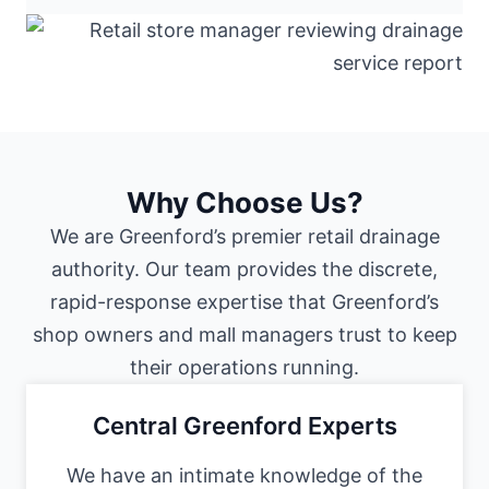
Why Choose Us?
We are Greenford’s premier retail drainage
authority. Our team provides the discrete,
rapid-response expertise that Greenford’s
shop owners and mall managers trust to keep
their operations running.
Central Greenford Experts
We have an intimate knowledge of the