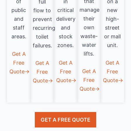
that
of
in
on a
full
manage
public
critical
new
flow to
their
and
delivery
high-
prevent
own
staff
and
street
recurring
waste-
areas.
stock
or mall
toilet
water
zones.
unit.
failures.
lifts.
Get A
Free
Get A
Get A
Get A
Get A
Quote→
Free
Free
Free
Free
Quote→
Quote→
Quote→
Quote→
GET A FREE QUOTE