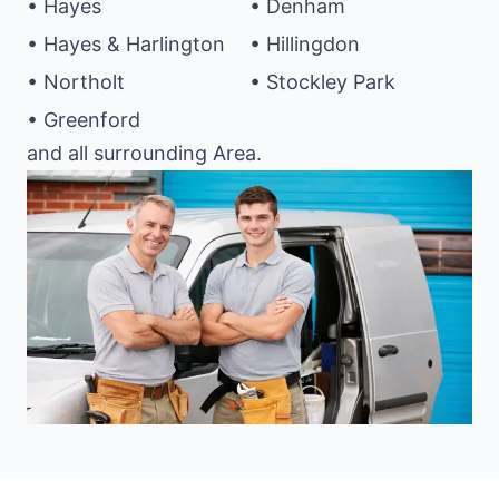
• Hayes
• Denham
• Hayes & Harlington
• Hillingdon
• Northolt
• Stockley Park
• Greenford
and all surrounding Area.