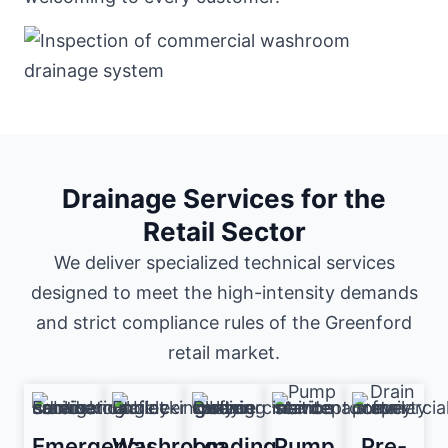
Drainage Services for the
Retail Sector
We deliver specialized technical services
designed to meet the high-intensity demands
and strict compliance rules of the Greenford
retail market.
Emergency
Washroom
Loading
Pump
Pre-