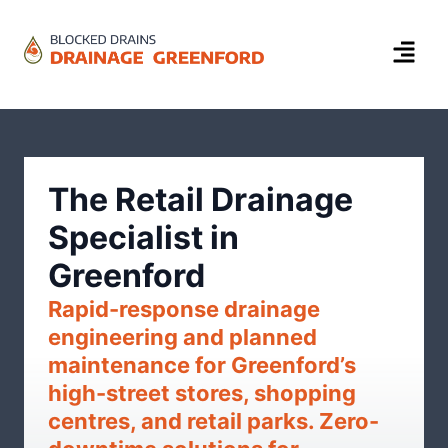
The Retail Drainage
Specialist in
Greenford
Rapid-response drainage
engineering and planned
maintenance for Greenford’s
high-street stores, shopping
centres, and retail parks. Zero-