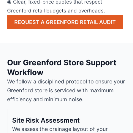
◉ Clear, fixed-price quotes that respect
Greenford retail budgets and overheads.
REQUEST A GREENFORD RETAIL AUDIT
Our Greenford Store Support
Workflow
We follow a disciplined protocol to ensure your
Greenford store is serviced with maximum
efficiency and minimum noise.
Site Risk Assessment
We assess the drainage layout of your