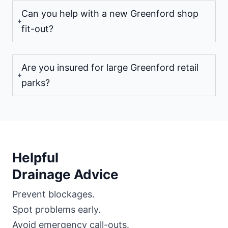
Can you help with a new Greenford shop
fit-out?
Are you insured for large Greenford retail
parks?
Helpful
Drainage Advice
Prevent blockages.
Spot problems early.
Avoid emergency call-outs.