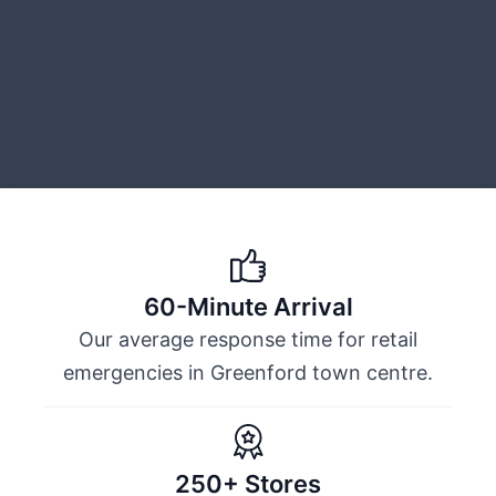
60-Minute Arrival
Our average response time for retail
emergencies in Greenford town centre.
250+ Stores