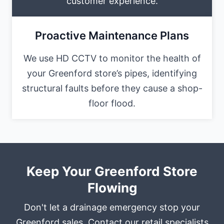
customer experience.
Proactive Maintenance Plans
We use HD CCTV to monitor the health of
your Greenford store’s pipes, identifying
structural faults before they cause a shop-
floor flood.
Keep Your Greenford Store
Flowing
Don't let a drainage emergency stop your
Greenford sales. Contact our retail specialists