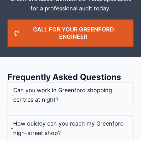
for a professional audit today.
CALL FOR YOUR GREENFORD
ENGINEER
Frequently Asked Questions
Can you work in Greenford shopping
centres at night?
How quickly can you reach my Greenford
high-street shop?