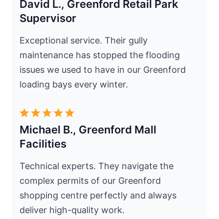
David L., Greenford Retail Park
Supervisor
Exceptional service. Their gully
maintenance has stopped the flooding
issues we used to have in our Greenford
loading bays every winter.
Michael B., Greenford Mall
Facilities
Technical experts. They navigate the
complex permits of our Greenford
shopping centre perfectly and always
deliver high-quality work.