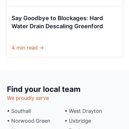
Say Goodbye to Blockages: Hard
Water Drain Descaling Greenford
4 min read →
Find your local team
We proudly serve
• Southall
• West Drayton
• Norwood Green
• Uxbridge