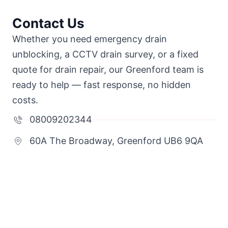
Contact Us
Whether you need emergency drain
unblocking, a CCTV drain survey, or a fixed
quote for drain repair, our Greenford team is
ready to help — fast response, no hidden
costs.
08009202344
60A The Broadway, Greenford UB6 9QA