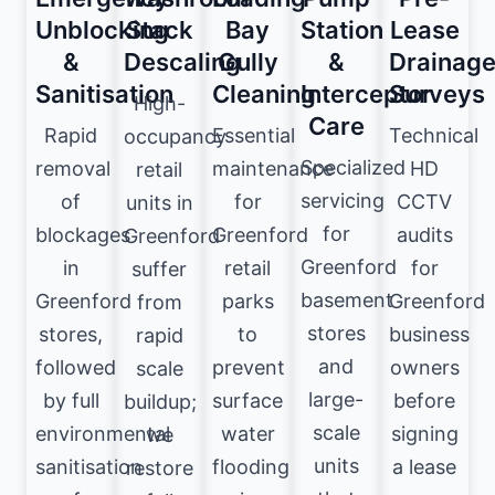
Unblocking
Stack
Bay
Station
Lease
&
Descaling
Gully
&
Drainag
Sanitisation
Cleaning
Interceptor
Surveys
High-
Care
Rapid
Essential
Technical
occupancy
Specialized
removal
maintenance
HD
retail
servicing
of
for
CCTV
units in
for
blockages
Greenford
audits
Greenford
Greenford
in
retail
for
suffer
basement
Greenford
parks
Greenford
from
stores
stores,
to
business
rapid
and
followed
prevent
owners
scale
large-
by full
surface
before
buildup;
scale
environmental
water
signing
we
units
sanitisation
flooding
a lease
restore