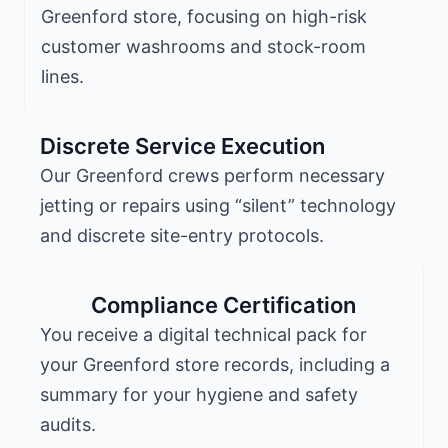
Greenford store, focusing on high-risk
customer washrooms and stock-room
lines.
Discrete Service Execution
Our Greenford crews perform necessary
jetting or repairs using “silent” technology
and discrete site-entry protocols.
Compliance Certification
You receive a digital technical pack for
your Greenford store records, including a
summary for your hygiene and safety
audits.