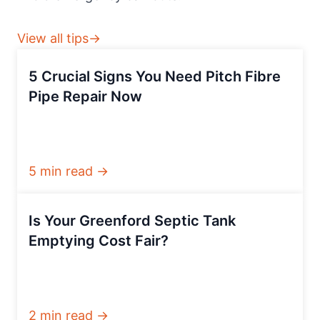
View all tips→
5 Crucial Signs You Need Pitch Fibre
Pipe Repair Now
5 min read →
Is Your Greenford Septic Tank
Emptying Cost Fair?
2 min read →