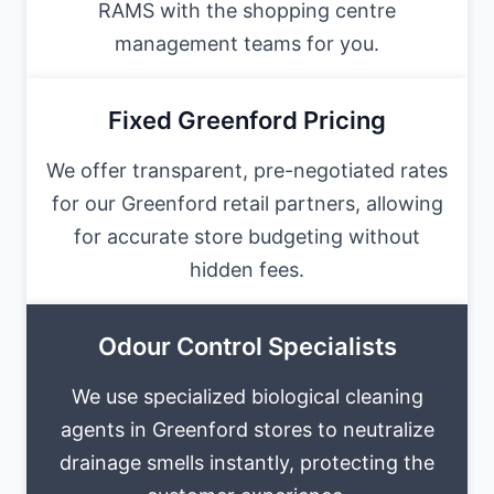
RAMS with the shopping centre
management teams for you.
Fixed Greenford Pricing
We offer transparent, pre-negotiated rates
for our Greenford retail partners, allowing
for accurate store budgeting without
hidden fees.
Odour Control Specialists
We use specialized biological cleaning
agents in Greenford stores to neutralize
drainage smells instantly, protecting the