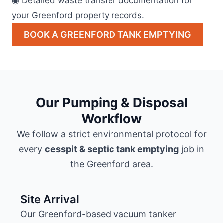
◉ Detailed waste transfer documentation for
your Greenford property records.
BOOK A GREENFORD TANK EMPTYING
Our Pumping & Disposal
Workflow
We follow a strict environmental protocol for
every
cesspit & septic tank emptying
job in
the Greenford area.
Site Arrival
Our Greenford-based vacuum tanker