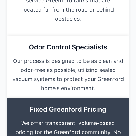
service Greenford tanks that are
located far from the road or behind
obstacles.
Odor Control Specialists
Our process is designed to be as clean and
odor-free as possible, utilizing sealed
vacuum systems to protect your Greenford
home's environment.
Fixed Greenford Pricing
We offer transparent, volume-based
pricing for the Greenford community. No