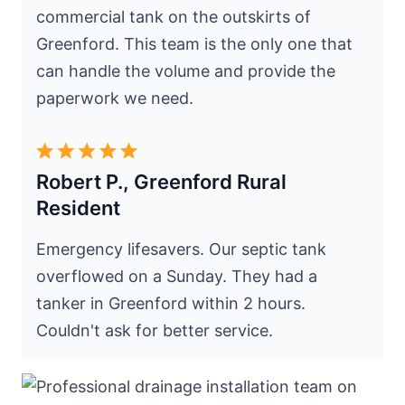
commercial tank on the outskirts of
Greenford. This team is the only one that
can handle the volume and provide the
paperwork we need.
Robert P., Greenford Rural
Resident
Emergency lifesavers. Our septic tank
overflowed on a Sunday. They had a
tanker in Greenford within 2 hours.
Couldn't ask for better service.