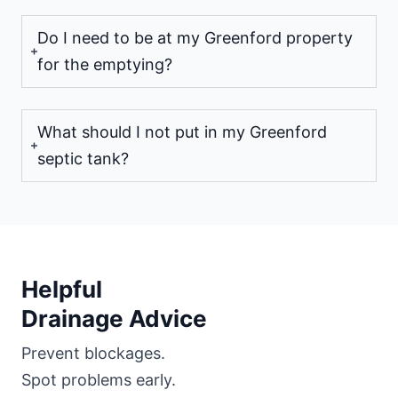
Do I need to be at my Greenford property
for the emptying?
What should I not put in my Greenford
septic tank?
Helpful
Drainage Advice
Prevent blockages.
Spot problems early.