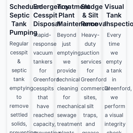
Scheduled
Emergency
Treatment
Sludge
Visual
Septic
Cesspit
Plant
& Silt
Tank
Tank
Disposal
Maintenance
Removal
Inspecti
Pumping
Rapid-
Beyond
Heavy-
Every
Regular
response
just
duty
time
cesspit
vacuum
emptying,
suction
we
&
tankers
we
services
empty
septic
for
provide
for
a tank
tank
Greenford
technical
Greenford
in
emptying
cesspits
cleaning
commercial
Greenford,
to
that
for
sites,
we
remove
have
mechanical
silt
perform
settled
reached
sewage
traps,
a visual
solids,
capacity,
treatment
and
integrity
preventing
preventing
plants
grease
check