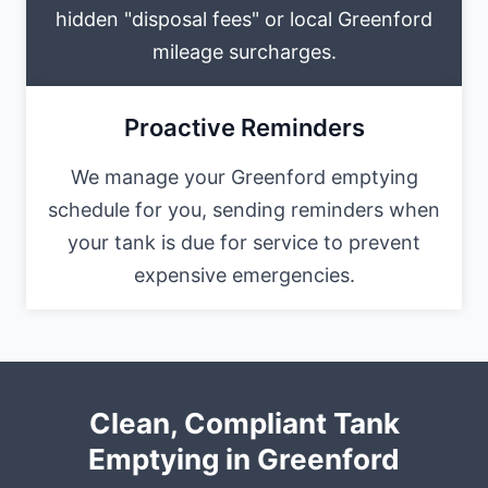
hidden "disposal fees" or local Greenford
mileage surcharges.
Proactive Reminders
We manage your Greenford emptying
schedule for you, sending reminders when
your tank is due for service to prevent
expensive emergencies.
Clean, Compliant Tank
Emptying in Greenford