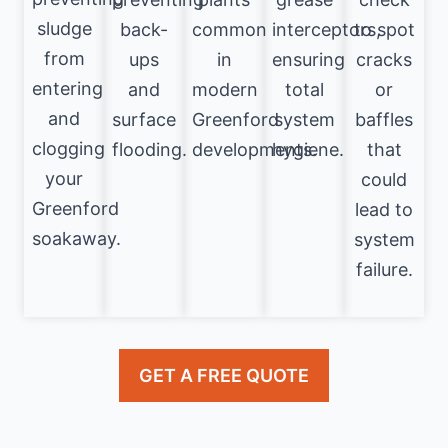
sludge
back-
common
interceptors,
to spot
from
ups
in
ensuring
cracks
entering
and
modern
total
or
and
surface
Greenford
system
baffles
clogging
flooding.
developments.
hygiene.
that
your
could
Greenford
lead to
soakaway.
system
failure.
GET A FREE QUOTE