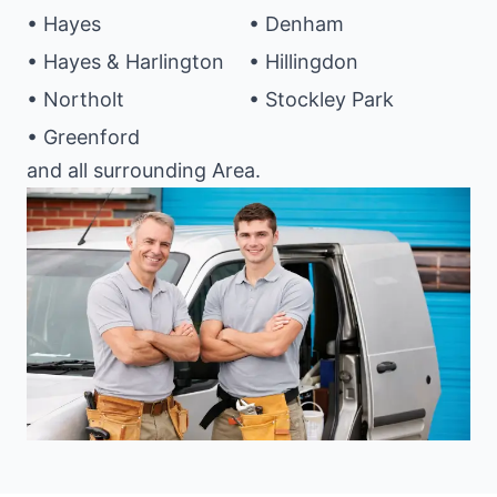
• Hayes
• Denham
• Hayes & Harlington
• Hillingdon
• Northolt
• Stockley Park
• Greenford
and all surrounding Area.