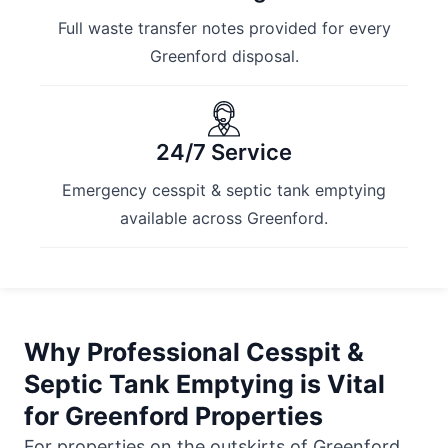
Full waste transfer notes provided for every
Greenford disposal.
24/7 Service
Emergency cesspit & septic tank emptying
available across Greenford.
Why Professional Cesspit &
Septic Tank Emptying is Vital
for Greenford Properties
For properties on the outskirts of Greenford