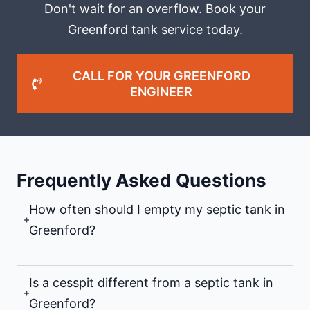
Don't wait for an overflow. Book your
Greenford tank service today.
CALL FOR YOUR GREENFORD
ENGINEER
Frequently Asked Questions
How often should I empty my septic tank in
Greenford?
Is a cesspit different from a septic tank in
Greenford?