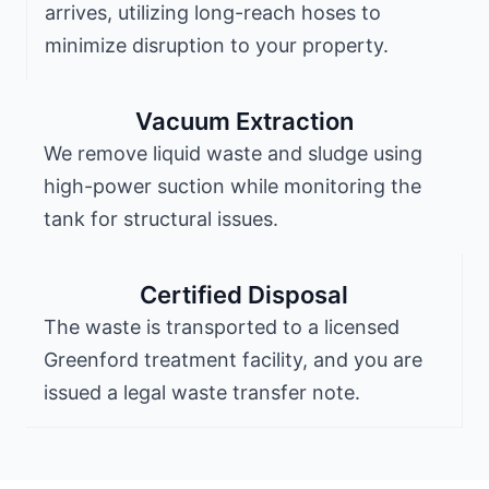
arrives, utilizing long-reach hoses to
minimize disruption to your property.
Vacuum Extraction
We remove liquid waste and sludge using
high-power suction while monitoring the
tank for structural issues.
Certified Disposal
The waste is transported to a licensed
Greenford treatment facility, and you are
issued a legal waste transfer note.