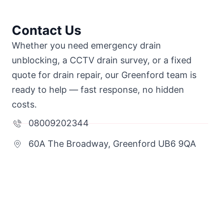
Contact Us
Whether you need emergency drain
unblocking, a CCTV drain survey, or a fixed
quote for drain repair, our Greenford team is
ready to help — fast response, no hidden
costs.
08009202344
60A The Broadway, Greenford UB6 9QA