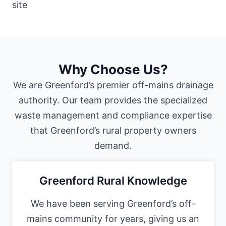
Why Choose Us?
We are Greenford’s premier off-mains drainage
authority. Our team provides the specialized
waste management and compliance expertise
that Greenford’s rural property owners
demand.
Greenford Rural Knowledge
We have been serving Greenford’s off-
mains community for years, giving us an