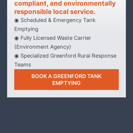
compliant, and environmentally
responsible local service.
◉ Scheduled & Emergency Tank
Emptying
◉ Fully Licensed Waste Carrier
(Environment Agency)
◉ Specialized Greenford Rural Response
Teams
BOOK A GREENFORD TANK
EMPTYING