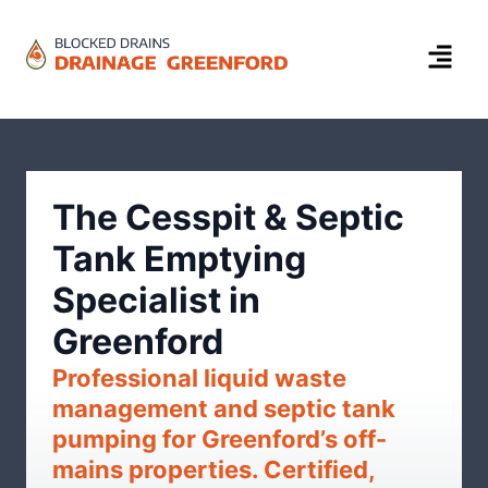
The Cesspit & Septic
Tank Emptying
Specialist in
Greenford
Professional liquid waste
management and septic tank
pumping for Greenford’s off-
mains properties. Certified,