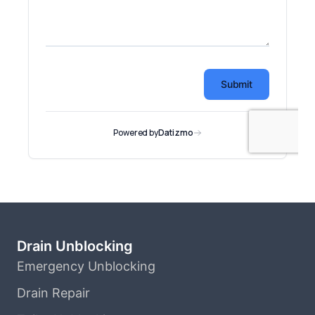
Drain Unblocking
Emergency Unblocking
Drain Repair