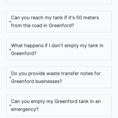
Can you reach my tank if it's 50 meters
from the road in Greenford?
What happens if I don't empty my tank in
Greenford?
Do you provide waste transfer notes for
Greenford businesses?
Can you empty my Greenford tank in an
emergency?