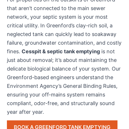
that aren’t connected to the main sewer
network, your septic system is your most
critical utility. In Greenford’s clay-rich soil, a
neglected tank can quickly lead to soakaway
failure, groundwater contamination, and costly
fines.
Cesspit & septic tank emptying
is not
just about removal; it’s about maintaining the
delicate biological balance of your system. Our
Greenford-based engineers understand the
Environment Agency’s General Binding Rules,
ensuring your off-mains system remains
compliant, odor-free, and structurally sound
year after year.
BOOK A GREENFORD TANK EMPTYING