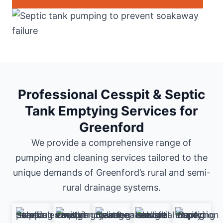
Professional Cesspit & Septic
Tank Emptying Services for
Greenford
We provide a comprehensive range of
pumping and cleaning services tailored to the
unique demands of Greenford’s rural and semi-
rural drainage systems.