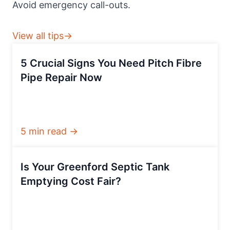
Avoid emergency call-outs.
View all tips→
5 Crucial Signs You Need Pitch Fibre
Pipe Repair Now
5 min read →
Is Your Greenford Septic Tank
Emptying Cost Fair?