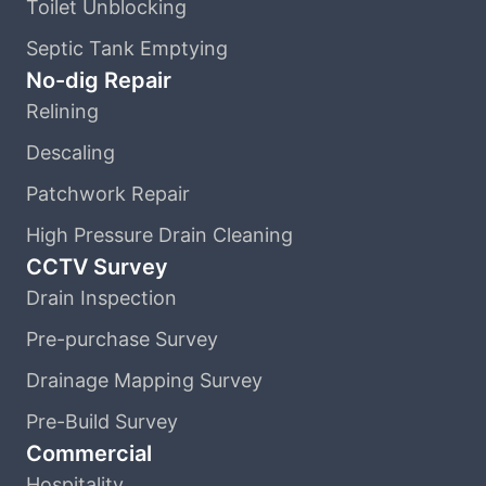
Toilet Unblocking
Septic Tank Emptying
No-dig Repair
Relining
Descaling
Patchwork Repair
High Pressure Drain Cleaning
CCTV Survey
Drain Inspection
Pre-purchase Survey
Drainage Mapping Survey
Pre-Build Survey
Commercial
Hospitality