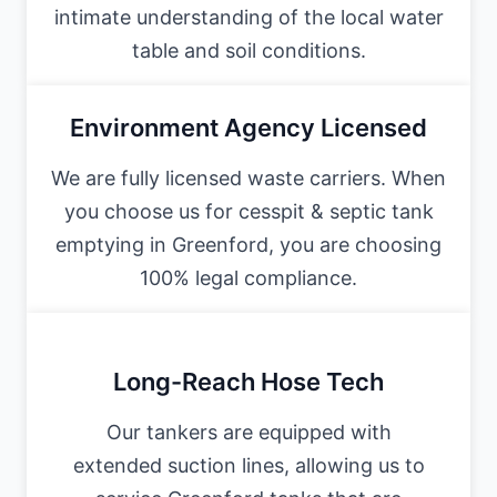
intimate understanding of the local water
table and soil conditions.
Environment Agency Licensed
We are fully licensed waste carriers. When
you choose us for cesspit & septic tank
emptying in Greenford, you are choosing
100% legal compliance.
Long-Reach Hose Tech
Our tankers are equipped with
extended suction lines, allowing us to