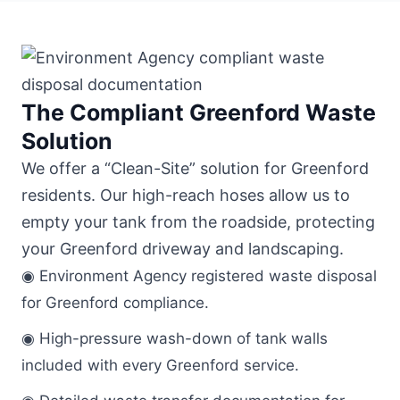
The Compliant Greenford Waste
Solution
We offer a “Clean-Site” solution for Greenford
residents. Our high-reach hoses allow us to
empty your tank from the roadside, protecting
your Greenford driveway and landscaping.
◉ Environment Agency registered waste disposal
for Greenford compliance.
◉ High-pressure wash-down of tank walls
included with every Greenford service.