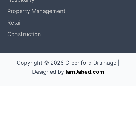
Property Management
Retail
Construction
Copyright © 2026 Greenford Drainage |
Designed by
IamJabed.com