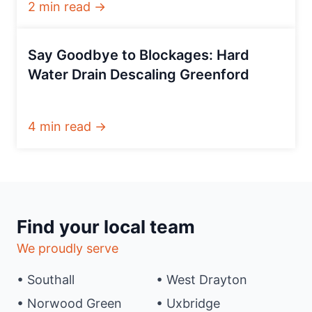
2 min read →
Say Goodbye to Blockages: Hard
Water Drain Descaling Greenford
4 min read →
Find your local team
We proudly serve
• Southall
• West Drayton
• Norwood Green
• Uxbridge