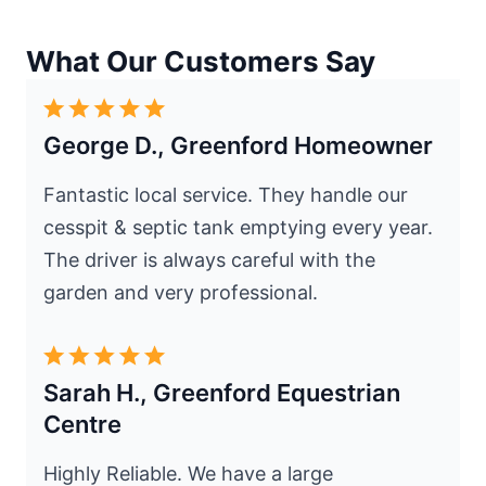
What Our Customers Say
George D., Greenford Homeowner
Fantastic local service. They handle our
cesspit & septic tank emptying every year.
The driver is always careful with the
garden and very professional.
Sarah H., Greenford Equestrian
Centre
Highly Reliable. We have a large