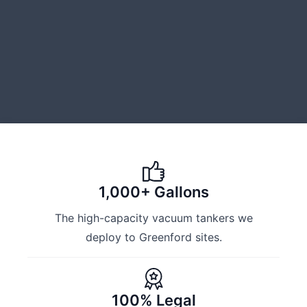
1,000+ Gallons
The high-capacity vacuum tankers we
deploy to Greenford sites.
100% Legal