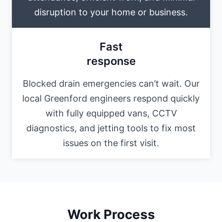
disruption to your home or business.
Fast
response
Blocked drain emergencies can’t wait. Our
local Greenford engineers respond quickly
with fully equipped vans, CCTV
diagnostics, and jetting tools to fix most
issues on the first visit.
Work Process