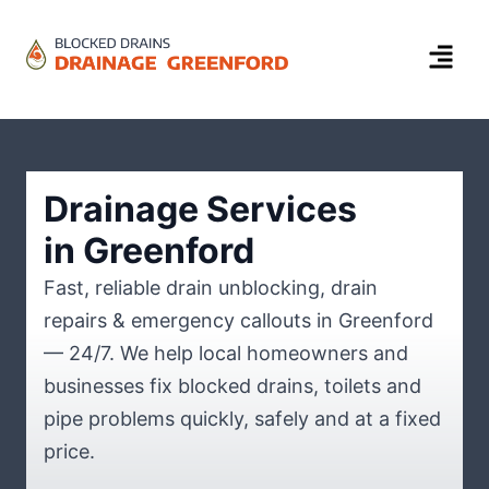
Drainage Services
in Greenford
Fast, reliable drain unblocking, drain
repairs & emergency callouts in Greenford
— 24/7. We help local homeowners and
businesses fix blocked drains, toilets and
pipe problems quickly, safely and at a fixed
price.