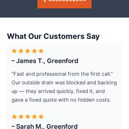
What Our Customers Say
– James T., Greenford
“Fast and professional from the first call.”
Our outside drain was blocked and backing
up — they arrived quickly, fixed it, and
gave a fixed quote with no hidden costs.
– Sarah M., Greenford