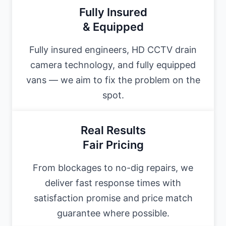
Fully Insured
& Equipped
Fully insured engineers, HD CCTV drain
camera technology, and fully equipped
vans — we aim to fix the problem on the
spot.
Real Results
Fair Pricing
From blockages to no-dig repairs, we
deliver fast response times with
satisfaction promise and price match
guarantee where possible.