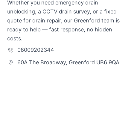
Whether you need emergency drain
unblocking, a CCTV drain survey, or a fixed
quote for drain repair, our Greenford team is
ready to help — fast response, no hidden
costs.
08009202344
60A The Broadway, Greenford UB6 9QA