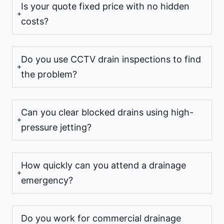
Is your quote fixed price with no hidden
costs?
Do you use CCTV drain inspections to find
the problem?
Can you clear blocked drains using high-
pressure jetting?
How quickly can you attend a drainage
emergency?
Do you work for commercial drainage