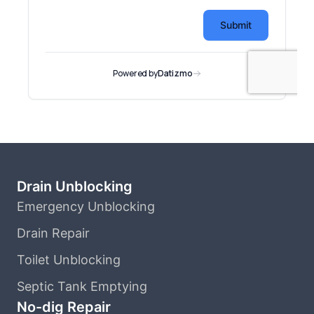
Drain Unblocking
Emergency Unblocking
Drain Repair
Toilet Unblocking
Septic Tank Emptying
No-dig Repair