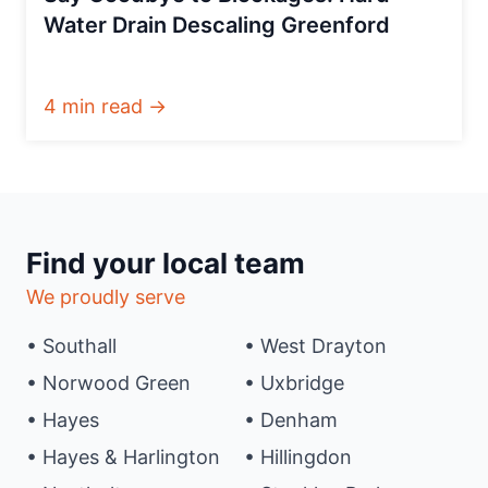
Water Drain Descaling Greenford
4 min read →
Find your local team
We proudly serve
• Southall
• West Drayton
• Norwood Green
• Uxbridge
• Hayes
• Denham
• Hayes & Harlington
• Hillingdon