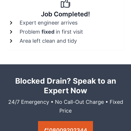
Job Completed!
Expert engineer arrives
Problem
fixed
in first visit
Area left clean and tidy
Blocked Drain? Speak to an
Expert Now
24/7 Emergency • No Call-Out Charge • Fixed
Price
08009202344