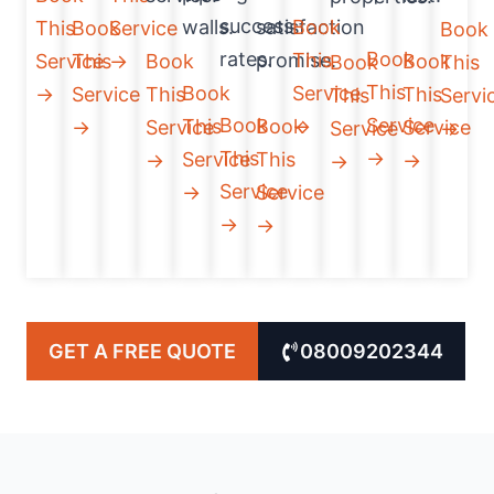
success
walls.
satisfaction
Book
This
Book
Service
Book
rates.
Book
promise.
This
Service
This
→
Book
Book
Book
This
This
Book
Service
→
Service
This
This
This
Servi
Book
Service
This
Book
→
→
Service
Service
Service
→
This
→
Service
This
→
→
→
Service
→
Service
→
→
GET A FREE QUOTE
08009202344