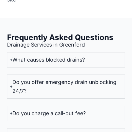
Frequently Asked Questions
Drainage Services in Greenford
What causes blocked drains?
Do you offer emergency drain unblocking
24/7?
Do you charge a call-out fee?