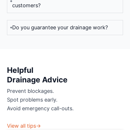
customers?
Do you guarantee your drainage work?
Helpful
Drainage Advice
Prevent blockages.
Spot problems early.
Avoid emergency call-outs.
View all tips→