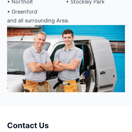
• Northolt
• Stockley Park
• Greenford
and all surrounding Area.
Contact Us