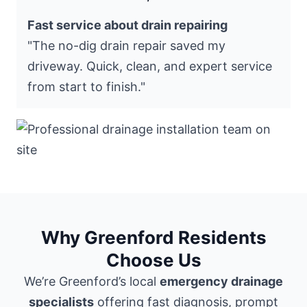
Fast service about drain repairing
"The no-dig drain repair saved my
driveway. Quick, clean, and expert service
from start to finish."
Why Greenford Residents
Choose Us
We’re Greenford’s local
emergency drainage
specialists
offering fast diagnosis, prompt