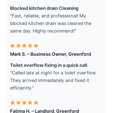
Blocked kitchen drain Cleaning
"Fast, reliable, and professional! My
blocked kitchen drain was cleared the
same day. Highly recommend!"
Mark S. – Business Owner, Greenford
Toilet overflow fixing in a quick call
"Called late at night for a toilet overflow.
They arrived immediately and fixed it
efficiently."
Fatima H. – Landlord, Greenford