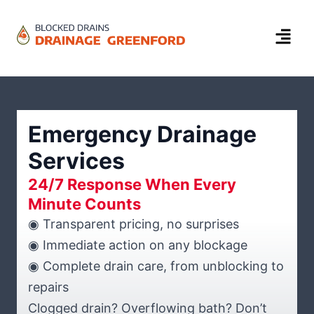
Emergency Drainage
Services
24/7 Response When Every
Minute Counts
◉ Transparent pricing, no surprises
◉ Immediate action on any blockage
◉ Complete drain care, from unblocking to
repairs
Clogged drain? Overflowing bath? Don’t