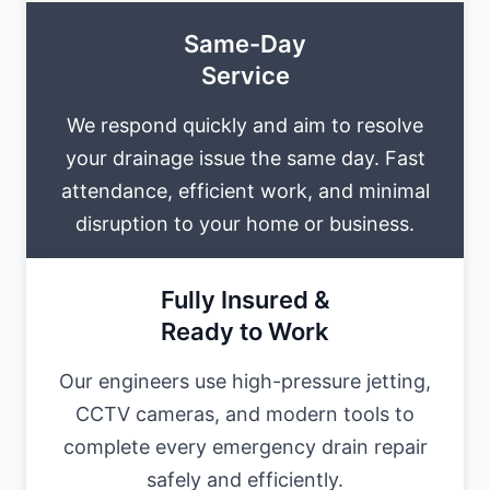
Same-Day
Service
We respond quickly and aim to resolve
your drainage issue the same day. Fast
attendance, efficient work, and minimal
disruption to your home or business.
Fully Insured &
Ready to Work
Our engineers use high-pressure jetting,
CCTV cameras, and modern tools to
complete every emergency drain repair
safely and efficiently.