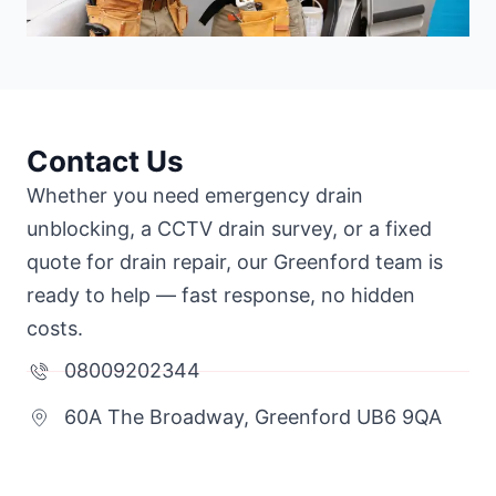
Contact Us
Whether you need emergency drain
unblocking, a CCTV drain survey, or a fixed
quote for drain repair, our Greenford team is
ready to help — fast response, no hidden
costs.
08009202344
60A The Broadway, Greenford UB6 9QA