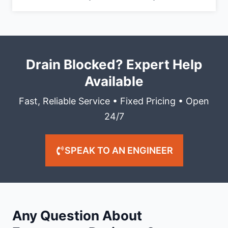
Drain Blocked? Expert Help
Available
Fast, Reliable Service • Fixed Pricing • Open
24/7
SPEAK TO AN ENGINEER
Any Question About