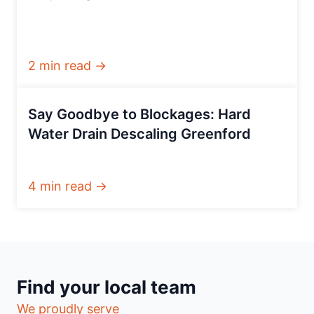
2 min read →
Say Goodbye to Blockages: Hard
Water Drain Descaling Greenford
4 min read →
Find your local team
We proudly serve