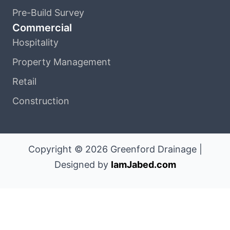
Pre-Build Survey
Commercial
Hospitality
Property Management
Retail
Construction
Copyright © 2026 Greenford Drainage |
Designed by
IamJabed.com