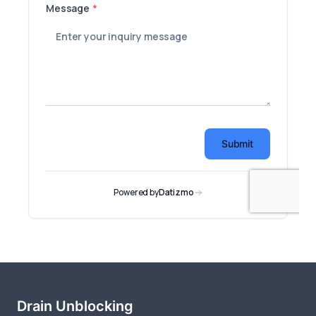
Drain Unblocking