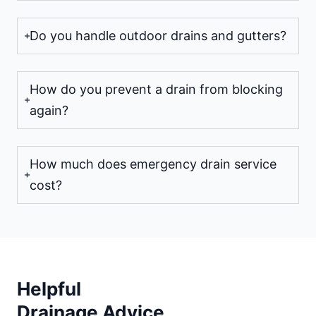
Do you handle outdoor drains and gutters?
How do you prevent a drain from blocking
again?
How much does emergency drain service
cost?
Helpful
Drainage Advice