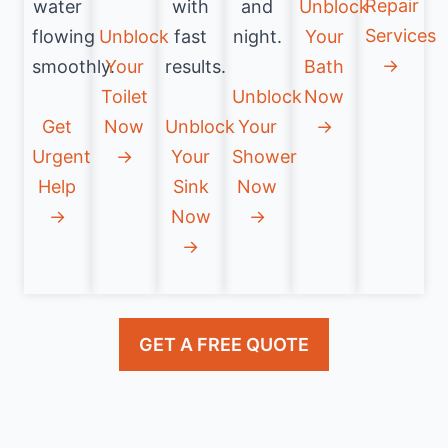
Repair
water
with
and
Unblock
Services
flowing
Unblock
fast
night.
Your
→
smoothly.
Your
results.
Bath
Toilet
Unblock
Now
Get
Now
Unblock
Your
→
Urgent
→
Your
Shower
Help
Sink
Now
→
Now
→
→
GET A FREE QUOTE