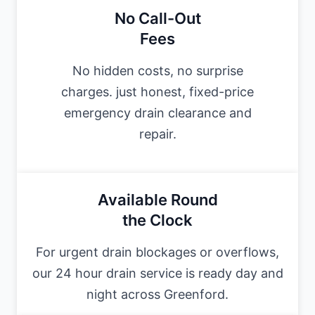
No Call-Out
Fees
No hidden costs, no surprise
charges. just honest, fixed-price
emergency drain clearance and
repair.
Available Round
the Clock
For urgent drain blockages or overflows,
our 24 hour drain service is ready day and
night across Greenford.