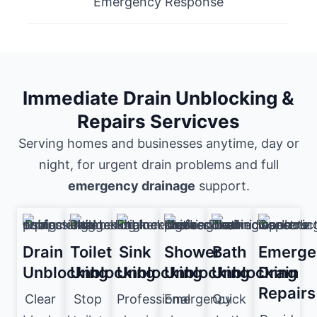
Emergency Response
Immediate Drain Unblocking &
Repairs Servicves
Serving homes and businesses anytime, day or
night, for urgent drain problems and full
emergency drainage
support.
Drain
Toilet
Sink
Shower
Bath
Emerge
Unblocking
Unblocking
Unblocking
Unblocking
Unblocking
Drain
Repairs
Clear
Stop
Professional
Emergency
Quick