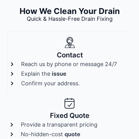
How We Clean Your Drain
Quick & Hassle-Free Drain Fixing
Contact
Reach us by phone or message 24/7
Explain the
issue
Confirm your address.
Fixed Quote
Provide a transparent pricing
No-hidden-cost
quote