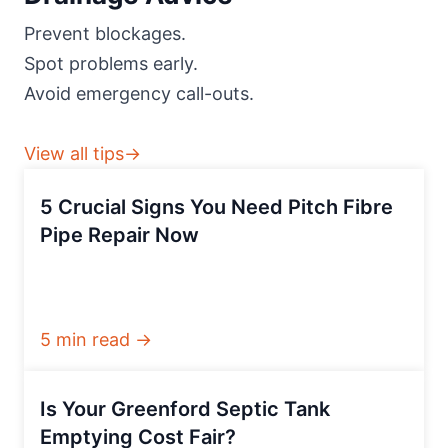
Prevent blockages.
Spot problems early.
Avoid emergency call-outs.
View all tips→
5 Crucial Signs You Need Pitch Fibre
Pipe Repair Now
5 min read →
Is Your Greenford Septic Tank
Emptying Cost Fair?