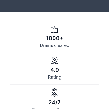
1000+
Drains cleared
4.9
Rating
24/7