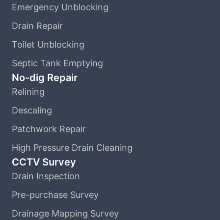
Emergency Unblocking
Drain Repair
Toilet Unblocking
Septic Tank Emptying
No-dig Repair
Relining
Descaling
Patchwork Repair
High Pressure Drain Cleaning
CCTV Survey
Drain Inspection
Pre-purchase Survey
Drainage Mapping Survey