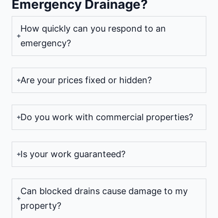
Emergency Drainage?
How quickly can you respond to an
emergency?
Are your prices fixed or hidden?
Do you work with commercial properties?
Is your work guaranteed?
Can blocked drains cause damage to my
property?