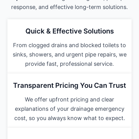
response, and effective long-term solutions.
Quick & Effective Solutions
From clogged drains and blocked toilets to
sinks, showers, and urgent pipe repairs, we
provide fast, professional service.
Transparent Pricing You Can Trust
We offer upfront pricing and clear
explanations of your drainage emergency
cost, so you always know what to expect.