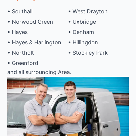
• Southall
• West Drayton
• Norwood Green
• Uxbridge
• Hayes
• Denham
• Hayes & Harlington
• Hillingdon
• Northolt
• Stockley Park
• Greenford
and all surrounding Area.