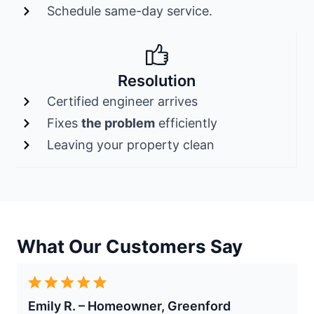
Schedule same-day service.
Resolution
Certified engineer arrives
Fixes
the problem
efficiently
Leaving your property clean
What Our Customers Say
Emily R. – Homeowner, Greenford