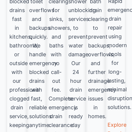
Rapid
blocked
toilet
clearing
shower
bath
emergen
drains
overflows
for
unblocking
drain
drain
fast
and
sinks,
services
clearing
repair
in
backups
showers,
to
to
using
kitchens,
quickly.
and
prevent
prevent
modern
bathrooms,
We
baths
water
backups,
tools
or
handle
with
damage.
overflows,
for
outside
emergency
no
Our
and
long-
with
blocked
call-
24
further
lasting,
our
drains
out
hour
drainage
minimal
professional
with
fee.
drain
emergency
disruptio
clogged
fast,
Complete
service
issues
solutions.
drain
reliable
emergency
is
in
service,
solutions
drain
ready
homes.
Explore
keeping
anytime.
clearance
day