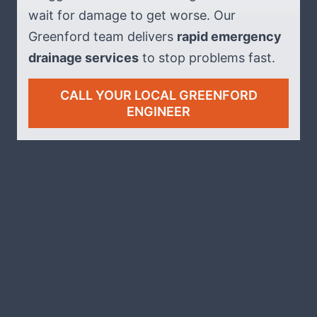
wait for damage to get worse. Our
Greenford team delivers
rapid emergency
drainage services
to stop problems fast.
CALL YOUR LOCAL GREENFORD
ENGINEER